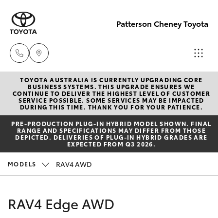
Patterson Cheney Toyota
TOYOTA AUSTRALIA IS CURRENTLY UPGRADING CORE
Sales
BUSINESS SYSTEMS. THIS UPGRADE ENSURES WE
CONTINUE TO DELIVER THE HIGHEST LEVEL OF CUSTOMER
(03) 9215
SERVICE POSSIBLE. SOME SERVICES MAY BE IMPACTED
Hatch & Sedans
DURING THIS TIME. THANK YOU FOR YOUR PATIENCE.
New Vehicles
2200
PRE‑PRODUCTION PLUG‑IN HYBRID MODEL SHOWN. FINAL
RANGE AND SPECIFICATIONS MAY DIFFER FROM THOSE
Yaris
Pre-Owned Vehicles
DEPICTED. DELIVERIES OF PLUG-IN HYBRID GRADES ARE
Service
EXPECTED FROM Q3 2026.
(03) 9215
Special Offers
Corolla Hatch
RAV4 AWD
MODELS
2255
Service
Camry
RAV4 Edge AWD
Parts
Corolla Sedan