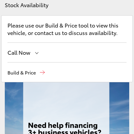
Yaris Cross
Stock Availability
Corolla Cross
Please use our Build & Price tool to view this
vehicle, or contact us to discuss availability.
Kluger
Call Now
LandCruiser 300
Sales
(03) 9215 2200
Build & Price
Utes & Vans
Service
(03) 9215 2255
HiLux
Parts
(03) 9215 2211
LandCruiser 70
Tundra