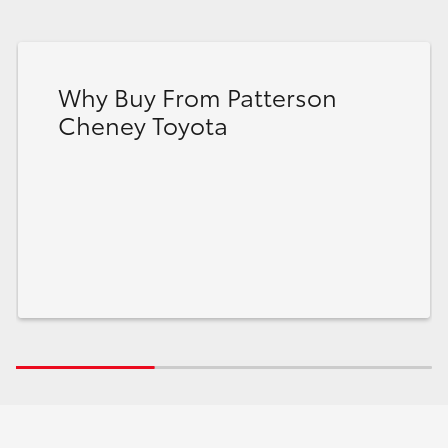
Why Buy From Patterson
Cheney Toyota