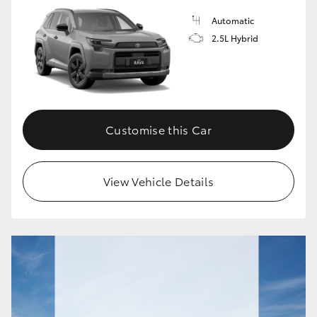
Automatic
HiLux GVM Upgrade Option
2.5L Hybrid
Our Stock
Toyota Warranty Advantage
Customise this Car
Enquiries
View Vehicle Details