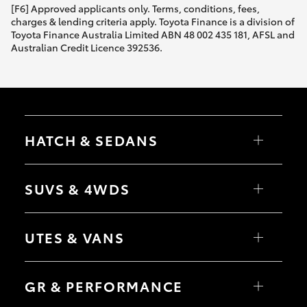
[F6] Approved applicants only. Terms, conditions, fees,
charges & lending criteria apply. Toyota Finance is a division of
Toyota Finance Australia Limited ABN 48 002 435 181, AFSL and
Australian Credit Licence 392536.
HATCH & SEDANS
Yaris
Corolla Hatch
SUVS & 4WDS
Camry
Corolla Sedan
RAV4
bZ4X
UTES & VANS
bZ4X Touring
LandCruiser Prado
C-HR
HiLux
Fortuner
LandCruiser 70
GR & PERFORMANCE
Yaris Cross
Tundra
Corolla Cross
HiAce
Kluger