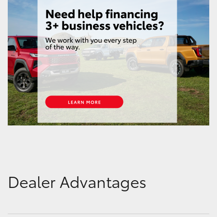
Dealer Advantages