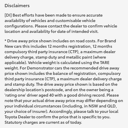
Disclaimers
[DI] Best efforts have been made to ensure accurate
availability of vehicles and customisable vehicle
configurations. Please contact the dealer to confirm vehicle
location and availability for date of intended visit.
* Drive away price shown includes on road costs. For Brand
New cars this includes 12 months registration, 12 months
compulsory third party insurance (CTP), a maximum dealer
delivery charge, stamp duty and metallic paint (where
applicable). Vehicle weight is calculated using the TARE
weight. For Demonstrator cars the recommended drive away
price shown includes the balance of registration, compulsory
third party insurance (CTP), a maximum dealer delivery charge
and stamp duty. The drive away price shown is based on the
dealership location’s postcode, and on the owner being a
'rating one' driver aged 40 with a good driving record. Please
note that your actual drive away price may differ depending on
your individual circumstances (including, in NSW and QLD,
your choice of insurer). Accordingly, please talk to your local
Toyota Dealer to confirm the price that is specific to you.
Statutory charges are current as of today.