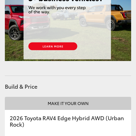
HiAce
Coaster
GR & Performance
GR Yaris
GR86
Build & Price
GR Corolla
MAKE IT YOUR OWN
GR Supra
2026 Toyota RAV4 Edge Hybrid AWD (Urban
Rock)
Upcoming