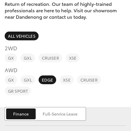
Parts & Accessories
(03) 9215
Return of recreation. Our team of highly-trained
2211
professionals are here to help. Visit our showroom
Finance & Insurance
near Dandenong or contact us today.
SUVs & 4WDs
Fleet
RAV4
ALL VEHICLES
Personalise
2WD
bZ4X
GX
GXL
CRUISER
XSE
Discover
bZ4X Touring
AWD
Contact
GX
GXL
EDGE
XSE
CRUISER
LandCruiser Prado
GR SPORT
C-HR
Finance
Full-Service Lease
Fortuner