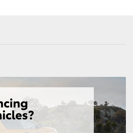
Corolla Cross