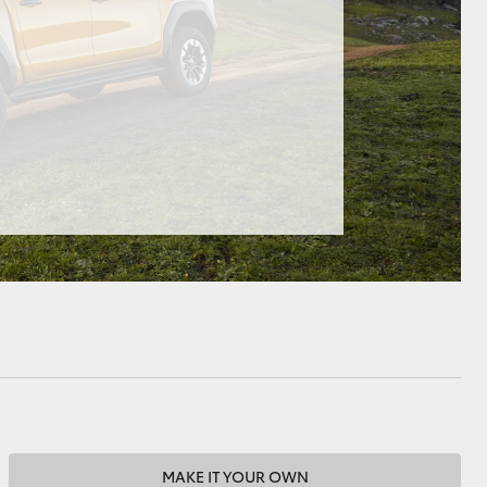
HiAce
MAKE IT YOUR OWN