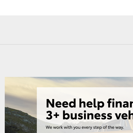
Fortuner
Yaris Cross
LandCruiser 300