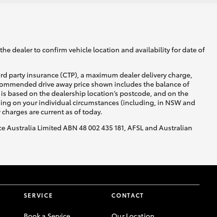
he dealer to confirm vehicle location and availability for date of
ird party insurance (CTP), a maximum dealer delivery charge,
recommended drive away price shown includes the balance of
is based on the dealership location’s postcode, and on the
nding on your individual circumstances (including, in NSW and
y charges are current as of today.
nce Australia Limited ABN 48 002 435 181, AFSL and Australian
SERVICE
CONTACT
Book a Service
Our Location