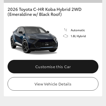
2026 Toyota C-HR Koba Hybrid 2WD
(Emeraldine w/ Black Roof)
GR86
GR Corolla
Automatic
1.8L Hybrid
Customise this Car
View Vehicle Details