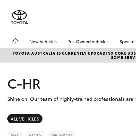
New Vehicles
Pre-Owned Vehicles
Special
Hatch & Sedans
Pre-Owned Vehicles
Toyo
TOYOTA AUSTRALIA IS CURRENTLY UPGRADING CORE BUSI
SOME SERVI
Yaris
Demo Vehicles
Loca
Toyota Certified Pre-
bZ4X
Owned Vehicles
Offe
C-HR
About Toyota Certified
Pre-Owned Vehicles
Shine on. Our team of highly-trained professionals are
Sell My Car
About Trade-in
SUVs & 4WDs
ALL VEHICLES
RAV4
GXL
KOBA
GR SPORT