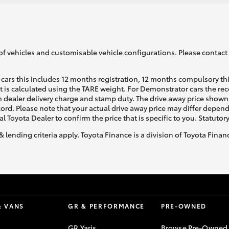
of vehicles and customisable vehicle configurations. Please contact t
cars this includes 12 months registration, 12 months compulsory th
ht is calculated using the TARE weight. For Demonstrator cars the 
 dealer delivery charge and stamp duty. The drive away price shown 
ecord. Please note that your actual drive away price may differ depe
al Toyota Dealer to confirm the price that is specific to you. Statutor
& lending criteria apply. Toyota Finance is a division of Toyota Fina
& VANS
GR & PERFORMANCE
PRE-OWNED
GR Yaris
Browse Pre-Owned