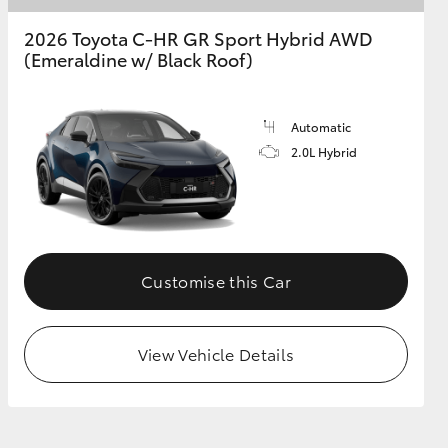
2026 Toyota C-HR GR Sport Hybrid AWD
(Emeraldine w/ Black Roof)
GR Supra
Automatic
2.0L Hybrid
Customise this Car
View Vehicle Details