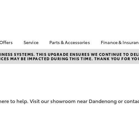
 Offers
Service
Parts & Accessories
Finance & Insura
ta Special Offers
Book a Service
About Parts &
About Financ
NESS SYSTEMS. THIS UPGRADE ENSURES WE CONTINUE TO DELI
CES MAY BE IMPACTED DURING THIS TIME. THANK YOU FOR YO
Accessories
Patterson C
Corolla Hatch
Camry
l Special Offers
Service Enquiries
Toyota
Toyota Genuine Parts &
 Service Loan
Toyota Recalls
Accessories
Toyota Perso
r
Lifecycle Check Up
Repayments
Accessorise Your
Toyota
Full-Service
Parts Enquiries
Used Car Fi
 here to help. Visit our showroom near Dandenong or contac
Toyota Car I
Quote
Toyota Acce
bZ4X
bZ4X Touring
Finance For 