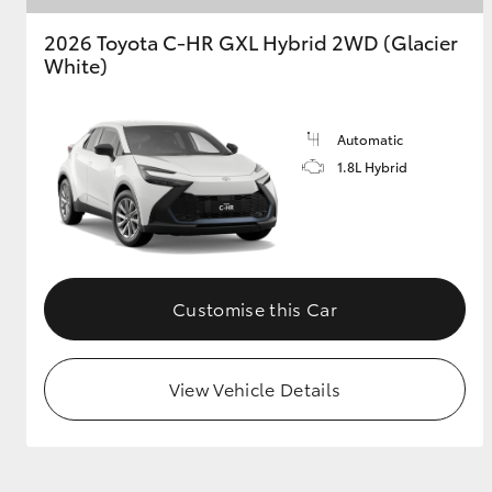
2026 Toyota C-HR GXL Hybrid 2WD (Glacier
GR & Performance
White)
GR Yaris
Automatic
1.8L Hybrid
HiLux GVM
Upcoming
Upgrade Option
Customise this Car
View Vehicle Details
Our Stock
Toyota Warranty
Advantage
Enquiries