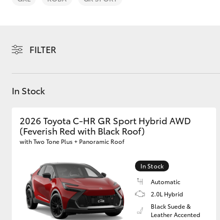
FILTER
C-HR
In Stock
2026 Toyota C-HR GR Sport Hybrid AWD
(Feverish Red with Black Roof)
with Two Tone Plus + Panoramic Roof
In Stock
Kluger
Automatic
2.0L Hybrid
Black Suede &
Leather Accented