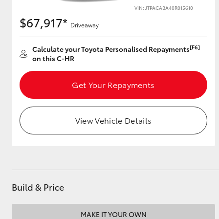
VIN: JTPACABA40R015610
$67,917*
Driveaway
Utes & Vans
[F6]
Calculate your Toyota Personalised Repayments
HiLux
on this C-HR
Get Your Repayments
View Vehicle Details
Coaster
Build & Price
MAKE IT YOUR OWN