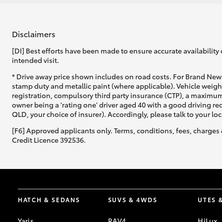
Disclaimers
[DI] Best efforts have been made to ensure accurate availability 
intended visit.
* Drive away price shown includes on road costs. For Brand New 
stamp duty and metallic paint (where applicable). Vehicle weig
registration, compulsory third party insurance (CTP), a maximum
owner being a 'rating one' driver aged 40 with a good driving r
QLD, your choice of insurer). Accordingly, please talk to your loc
[F6] Approved applicants only. Terms, conditions, fees, charges 
Credit Licence 392536.
HATCH & SEDANS
SUVS & 4WDS
UTES 
Yaris
RAV4
HiLux