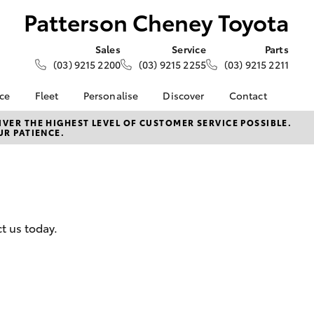
Patterson Cheney Toyota
Sales
Service
Parts
(03) 9215 2200
(03) 9215 2255
(03) 9215 2211
nce
Fleet
Personalise
Discover
Contact
e at
About Fleet
KINTO
Contact Us
VER THE HIGHEST LEVEL OF CUSTOMER SERVICE POSSIBLE.
UR PATIENCE.
heney
Corolla Sedan
Fleet Enquiry
Toyota Go
Our Location
Small Fleet
myToyota Connect App
General Enquiries
nalised
Toyota Connected
About Us
Services
Complaint Handling
 Lease
Toyota Safety Sense
Process
nance
t us today.
Hybrid Electric
Feedback
nsurance
Careers
Community
ss
LandCruiser Prado
Farmers