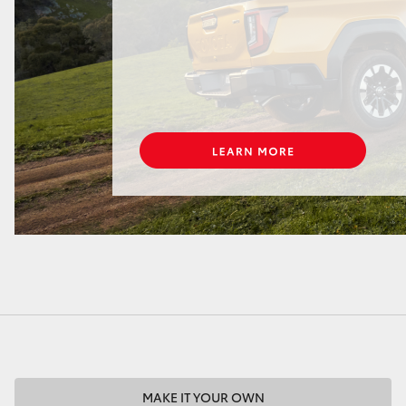
LandCruiser 70
Tundra
MAKE IT YOUR OWN