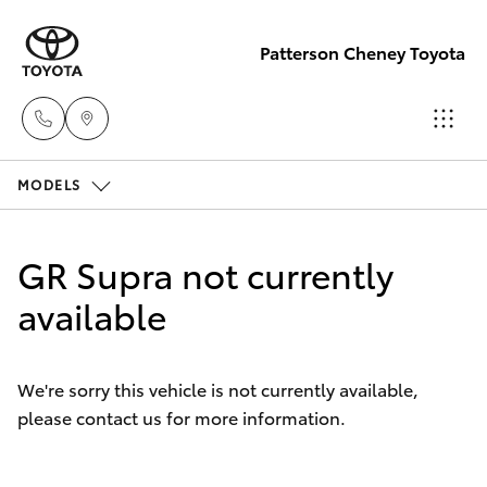
Patterson Cheney Toyota
MODELS
Sales
(03) 9215
Hatch & Sedans
New Vehicles
2200
GR Supra not currently
Yaris
available
Pre-Owned Vehicles
Service
(03) 9215
Special Offers
Corolla Hatch
2255
We're sorry this vehicle is not currently available,
please contact us for more information.
Service
Camry
Parts
Corolla Sedan