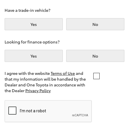
Yaris Cross
Have a trade-in vehicle?
Corolla Cross
Yes
No
Kluger
Looking for finance options?
LandCruiser 300
Yes
No
Utes & Vans
I agree with the website
Terms of Use
and
that my information will be handled by the
Dealer and One Toyota in accordance with
HiLux
the Dealer
Privacy Policy
LandCruiser 70
Tundra