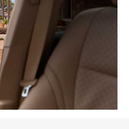
HiAce