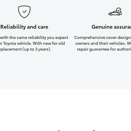
Reliability and care
Genuine assura
ith the same reliability you expect
Comprehensive cover design
r Toyota vehicle. With new for old
owners and their vehicles. Wi
eplacement (up to 3 years).
repair guarantee for authori