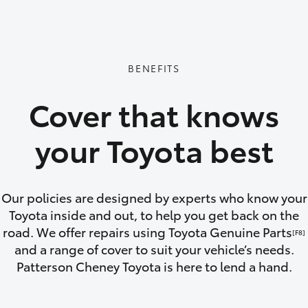
GR86
GR Corolla
BENEFITS
Cover that knows
your Toyota best
Our policies are designed by experts who know your
Toyota inside and out, to help you get back on the
road. We offer repairs using Toyota Genuine Parts
[F8]
and a range of cover to suit your vehicle’s needs.
Patterson Cheney Toyota is here to lend a hand.