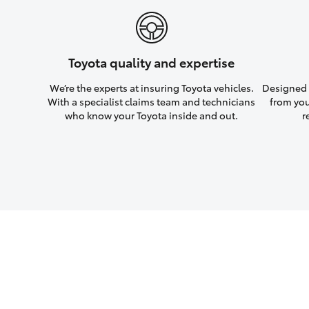
Toyota quality and expertise
We’re the experts at insuring Toyota vehicles.
Designed w
With a specialist claims team and technicians
from you
who know your Toyota inside and out.
r