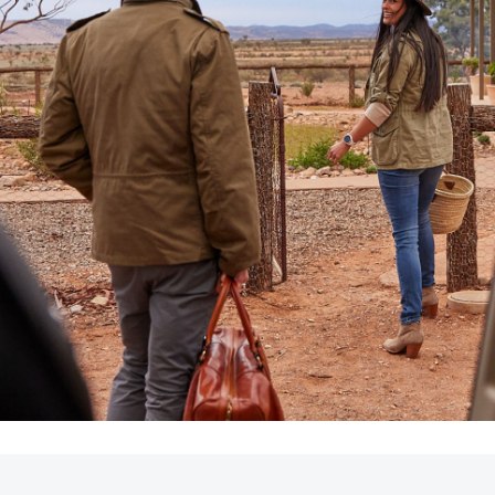
LandCruiser 70
Tundra