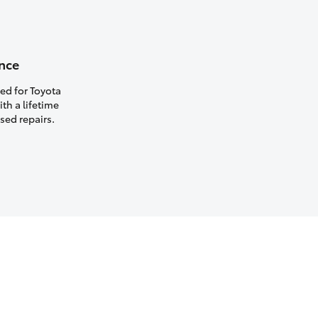
nce
ed for Toyota
th a lifetime
sed repairs.