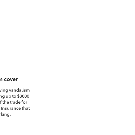
m cover
owing vandalism
ding up to $3000
 the trade for
. Insurance that
rking.