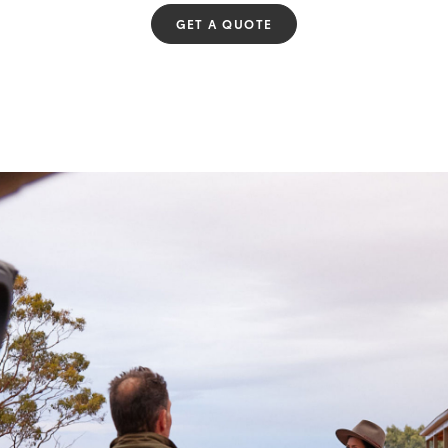
GET A QUOTE
Fortuner
Yaris Cross
LandCruiser 300