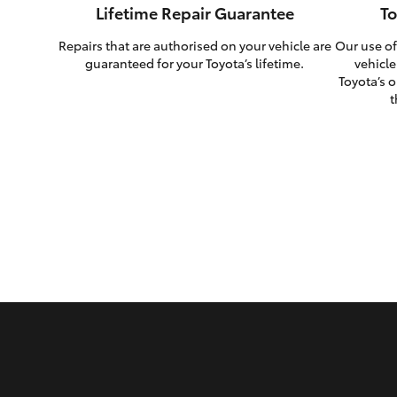
Lifetime Repair Guarantee
To
Repairs that are authorised on your vehicle are
Our use of
guaranteed for your Toyota’s lifetime.
vehicle
Toyota’s o
t