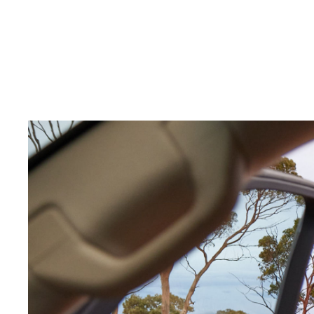
C-HR
Kluger