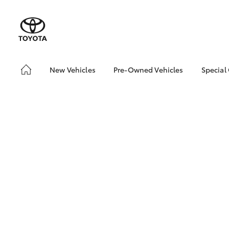
New Vehicles
Pre-Owned Vehicles
Special
Hatch & Sedans
Pre-Owned Vehicles
Toyo
Yaris
Demo Vehicles
Loca
Toyota Certified Pre-
bZ4X
Owned Vehicles
Offe
About Toyota Certified
Pre-Owned Vehicles
Sell My Car
About Trade-in
SUVs & 4WDs
RAV4