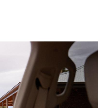
Corolla Cross