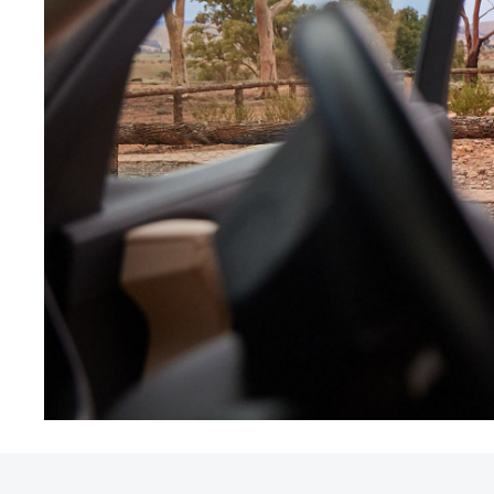
Utes & Vans
HiLux
Coaster