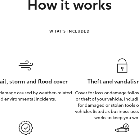
How it works
WHAT’S INCLUDED
hail, storm and flood cover
Theft and vandalis
 damage caused by weather‑related
Cover for loss or damage foll
d environmental incidents.
or theft of your vehicle, inclu
for damaged or stolen tools of
vehicles listed as business use
works to keep you wo