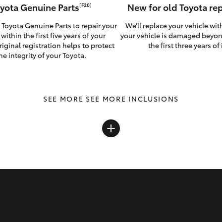
yota Genuine Parts
New for old Toyota r
[F20]
 Toyota Genuine Parts to repair your
We’ll replace your vehicle wit
 within the first five years of your
your vehicle is damaged beyon
riginal registration helps to protect
the first three years of i
he integrity of your Toyota.
SEE MORE INCLUSIONS