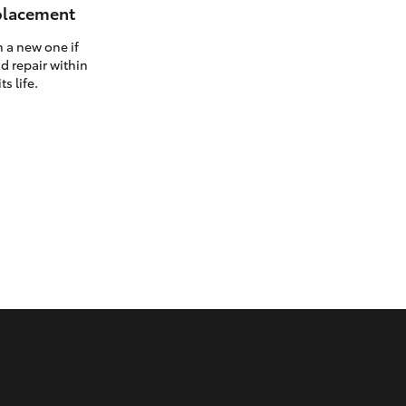
eplacement
h a new one if
d repair within
ts life.