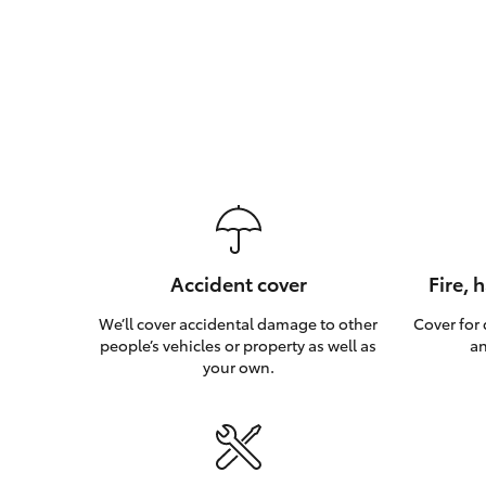
Accident cover
Fire, 
We’ll cover accidental damage to other
Cover for
people’s vehicles or property as well as
an
your own.