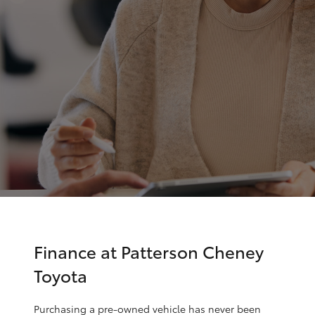
Parts & Accessories
(03) 9215
2211
Finance & Insurance
SUVs & 4WDs
Fleet
RAV4
Personalise
bZ4X
Discover
bZ4X Touring
Contact
LandCruiser Prado
C-HR
Finance at Patterson Cheney
Toyota
Fortuner
Purchasing a pre-owned vehicle has never been