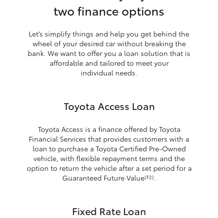
two finance options
Let’s simplify things and help you get behind the
wheel of your desired car without breaking the
bank. We want to offer you a loan solution that is
affordable and tailored to meet your
individual needs.
Toyota Access Loan
Toyota Access is a finance offered by Toyota
Financial Services that provides customers with a
loan to purchase a Toyota Certified Pre-Owned
vehicle, with flexible repayment terms and the
option to return the vehicle after a set period for a
Guaranteed Future Value
.
[F2]
Fixed Rate Loan