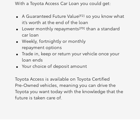
With a Toyota Access Car Loan you could get:
A Guaranteed Future Value
so you know what
[F2]
it’s worth at the end of the loan
Lower monthly repayments
than a standard
[F9]
car loan
Weekly, fortnightly or monthly
repayment options
Trade in, keep or return your vehicle once your
loan ends
Your choice of deposit amount
Toyota Access is available on Toyota Certified
Pre‑Owned vehicles, meaning you can drive the
Toyota you want today with the knowledge that the
future is taken care of.