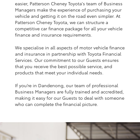
Yaris Cross
easier, Patterson Cheney Toyota's team of Business
Managers make the experience of purchasing your
vehicle and getting it on the road even simpler. At
Corolla Cross
Patterson Cheney Toyota, we can structure a
competitive car finance package for all your vehicle
finance and insurance requirements.
Kluger
We specialise in all aspects of motor vehicle finance
and insurance in partnership with Toyota Financial
LandCruiser 300
Services. Our commitment to our Guests ensures
that you receive the best possible service, and
products that meet your individual needs.
Utes & Vans
If you’re in Dandenong, our team of professional
Business Managers are fully trained and accredited,
HiLux
making it easy for our Guests to deal with someone
who can complete the financial picture.
LandCruiser 70
Tundra