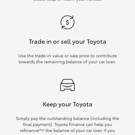
Trade in or sell your Toyota
Use the trade‑in value or sale price to contribute
towards the remaining balance of your car loan.
Keep your Toyota
Simply pay the outstanding balance (including the
final payment). Toyota Finance can help you
refinance
the balance of your car loan if you
[F3]