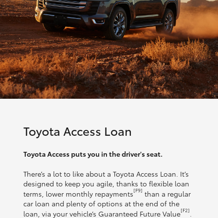
Toyota Access Loan
Toyota Access puts you in the driver's seat.
There’s a lot to like about a Toyota Access Loan. It’s
designed to keep you agile, thanks to flexible loan
[F9]
terms, lower monthly repayments
than a regular
car loan and plenty of options at the end of the
[F2]
loan, via your vehicle’s Guaranteed Future Value
.