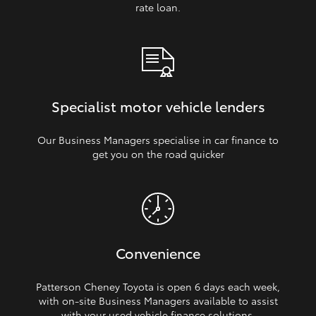
rate loan.
Specialist motor vehicle lenders
Our Business Managers specialise in car finance to
get you on the road quicker
Convenience
Patterson Cheney Toyota is open 6 days each week,
with on‑site Business Managers available to assist
with your used vehicle finance solutions.