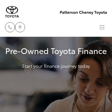
Patterson Cheney Toyota
Sales
Pre-Owned Toyota Finance
(03) 9215
Hatch & Sedans
New Vehicles
2200
Start your finance journey today
Yaris
Pre-Owned Vehicles
Service
(03) 9215
Special Offers
Corolla Hatch
2255
Service
Camry
Parts
Corolla Sedan