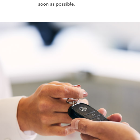
soon as possible.