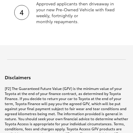
Approved applicants then driveaway in
your new Pre‑Owned Vehicle with fixed
weekly, fortnightly or
monthly repayments.
Disclaimers
[F2] The Guaranteed Future Value (GFV) is the minimum value of your
Toyota at the end of your finance contract, as determined by Toyota
Finance. If you decide to return your car to Toyota at the end of your
term, Toyota Finance will pay you the agreed GFV, which will be put
against your final payment subject to fair wear and tear conditions and
agreed kilometres being met. The information provided is general in
nature. You should seek your own financial advice to determine whether
Toyota Access is appropriate for your individual circumstances. Terms,
conditions, fees and charges apply. Toyota Access GFV products are