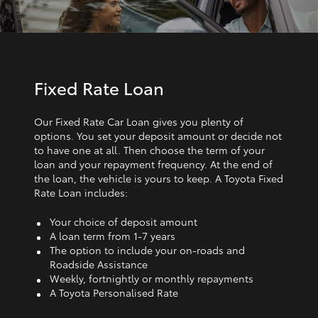
Fixed Rate Loan
Our Fixed Rate Car Loan gives you plenty of
options. You set your deposit amount or decide not
to have one at all. Then choose the term of your
loan and your repayment frequency. At the end of
the loan, the vehicle is yours to keep. A Toyota Fixed
Rate Loan includes:
Your choice of deposit amount
A loan term from 1‑7 years
The option to include your on-roads and
Roadside Assistance
Weekly, fortnightly or monthly repayments
A Toyota Personalised Rate