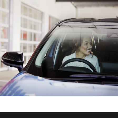
HiAce
Coaster
GR & Performance
GR Yaris
GR86
GR Corolla
GR Supra
Upcoming