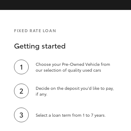
FIXED RATE LOAN
Getting started
Choose your Pre-Owned Vehicle from
our selection of quality used cars
Decide on the deposit you'd like to pay,
if any.
Select a loan term from 1 to 7 years.