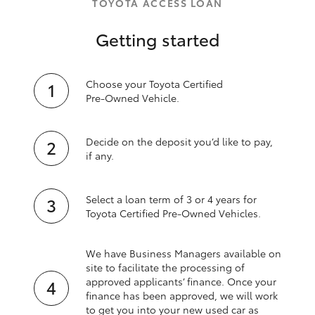
TOYOTA ACCESS LOAN
Getting started
Choose your Toyota Certified
Pre‑Owned Vehicle.
Decide on the deposit you’d like to pay,
if any.
Select a loan term of 3 or 4 years for
Toyota Certified Pre‑Owned Vehicles.
We have Business Managers available on
site to facilitate the processing of
approved applicants’ finance. Once your
finance has been approved, we will work
to get you into your new used car as