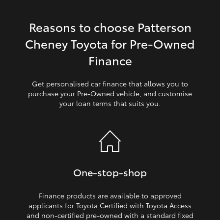
HiLux GVM Upgrade Option
Reasons to choose Patterson
Cheney Toyota for Pre‑Owned
Our Stock
Finance
Toyota Warranty Advantage
Get personalised car finance that allows you to
purchase your Pre‑Owned vehicle, and customise
your loan terms that suits you.
Enquiries
One‑stop‑shop
Finance products are available to approved
applicants for Toyota Certified with Toyota Access
and non‑certified pre‑owned with a standard fixed