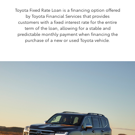
Toyota Fixed Rate Loan is a financing option offered
by Toyota Financial Services that provides
customers with a fixed interest rate for the entire
term of the loan, allowing for a stable and
predictable monthly payment when financing the
purchase of a new or used Toyota vehicle.