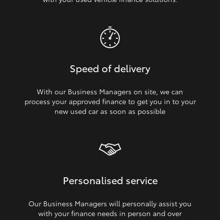
Speed of delivery
With our Business Managers on site, we can
process your approved finance to get you in to your
new used car as soon as possible
Personalised service
Our Business Managers will personally assist you
with your finance needs in person and over