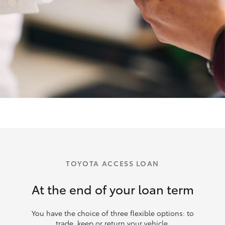
TOYOTA ACCESS LOAN
At the end of your loan term
You have the choice of three flexible options: to
trade, keep or return your vehicle.