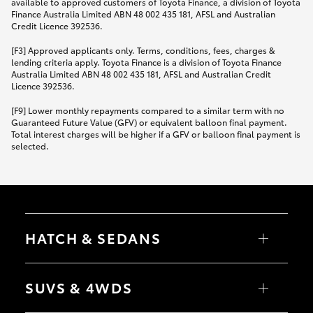
available to approved customers of Toyota Finance, a division of Toyota
Finance Australia Limited ABN 48 002 435 181, AFSL and Australian
Credit Licence 392536.
[F3] Approved applicants only. Terms, conditions, fees, charges &
lending criteria apply. Toyota Finance is a division of Toyota Finance
Australia Limited ABN 48 002 435 181, AFSL and Australian Credit
Licence 392536.
[F9] Lower monthly repayments compared to a similar term with no
Guaranteed Future Value (GFV) or equivalent balloon final payment.
Total interest charges will be higher if a GFV or balloon final payment is
selected.
HATCH & SEDANS
Yaris
Corolla Hatch
SUVS & 4WDS
Camry
Corolla Sedan