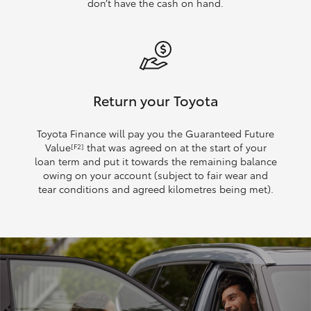
don’t have the cash on hand.
Return your Toyota
Toyota Finance will pay you the Guaranteed Future
Value
that was agreed on at the start of your
[F2]
loan term and put it towards the remaining balance
owing on your account (subject to fair wear and
tear conditions and agreed kilometres being met).