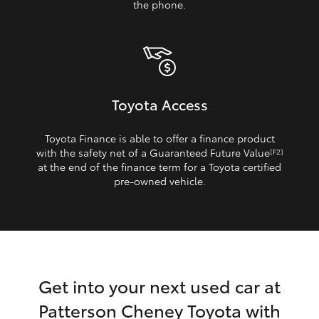
the phone.
Toyota Access
Toyota Finance is able to offer a finance product
with the safety net of a Guaranteed Future Value
[F2]
at the end of the finance term for a Toyota certified
pre‑owned vehicle.
Get into your next used car at
Patterson Cheney Toyota with