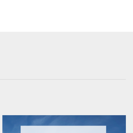
Corolla Cross