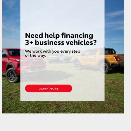
HiAce