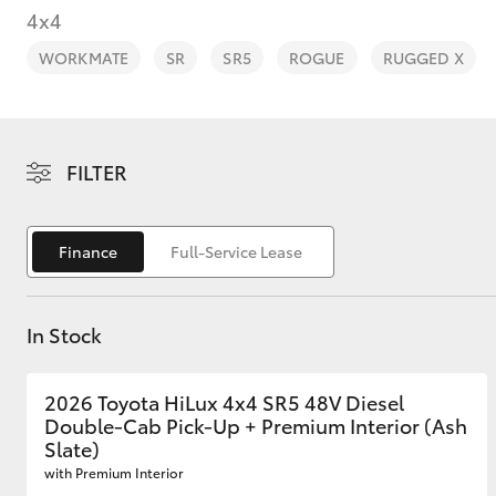
4x4
WORKMATE
SR
SR5
ROGUE
RUGGED X
C-HR
FILTER
Finance
Full-Service Lease
In Stock
Kluger
2026 Toyota HiLux 4x4 SR5 48V Diesel
Double-Cab Pick-Up + Premium Interior (Ash
Slate)
with Premium Interior