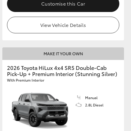
Customise this Car
View Vehicle Details
MAKE IT YOUR OWN
2026 Toyota HiLux 4x4 SR5 Double-Cab
Pick-Up + Premium Interior (Stunning Silver)
With Premium Interior
Manual
2.8L Diesel