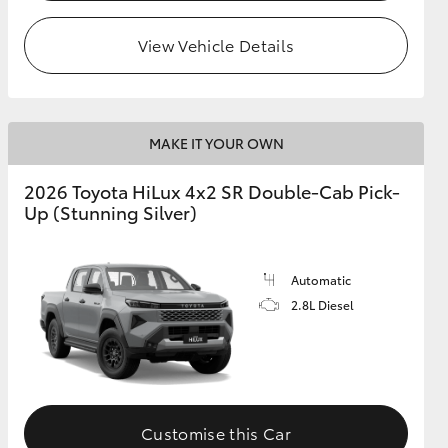
View Vehicle Details
MAKE IT YOUR OWN
2026 Toyota HiLux 4x2 SR Double-Cab Pick-
Up (Stunning Silver)
Automatic
2.8L Diesel
Customise this Car