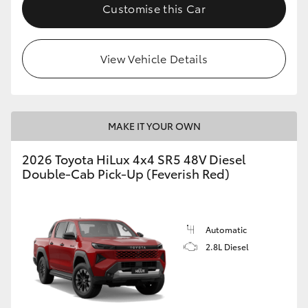
Customise this Car
View Vehicle Details
MAKE IT YOUR OWN
2026 Toyota HiLux 4x4 SR5 48V Diesel
Double-Cab Pick-Up (Feverish Red)
Automatic
2.8L Diesel