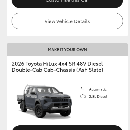
View Vehicle Details
MAKE IT YOUR OWN
2026 Toyota HiLux 4x4 SR 48V Diesel
Double-Cab Cab-Chassis (Ash Slate)
Automatic
2.8L Diesel