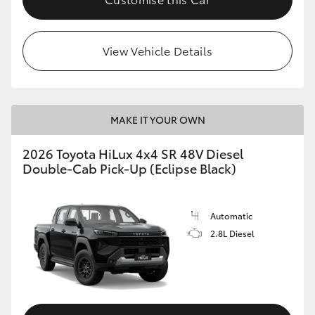
View Vehicle Details
MAKE IT YOUR OWN
2026 Toyota HiLux 4x4 SR 48V Diesel
Double-Cab Pick-Up (Eclipse Black)
Automatic
2.8L Diesel