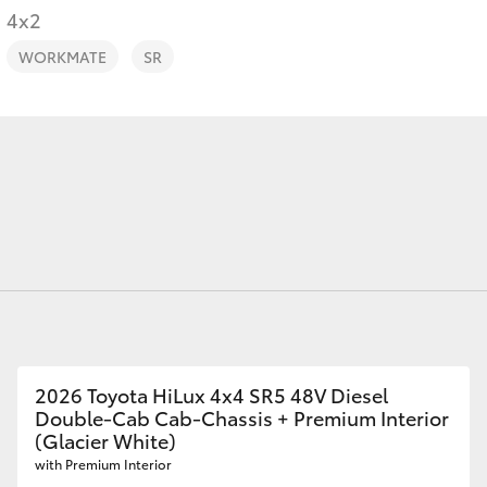
4x2
WORKMATE
SR
Fortuner
Yaris Cross
LandCruiser 300
2026 Toyota HiLux 4x4 SR5 48V Diesel
Double-Cab Cab-Chassis + Premium Interior
(Glacier White)
with Premium Interior