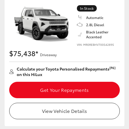
In Stock
Automatic
2.8L Diesel
LandCruiser 70
Tundra
Black Leather
Accented
VIN: MR0REBHV700542895
$75,438*
Driveaway
[F6]
Calculate your Toyota Personalised Repayments
on this HiLux
Get Your Repayments
View Vehicle Details