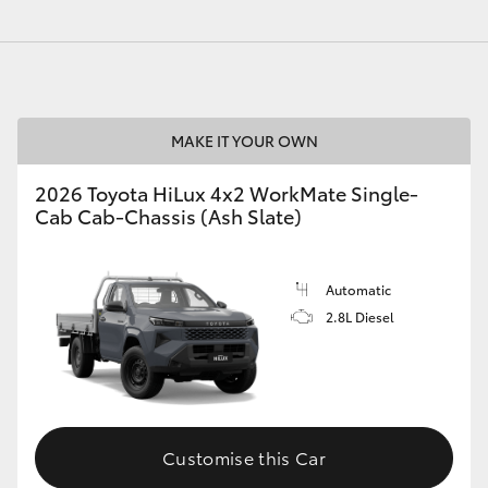
GR86
GR Corolla
MAKE IT YOUR OWN
2026 Toyota HiLux 4x2 WorkMate Single-
Cab Cab-Chassis (Ash Slate)
Automatic
2.8L Diesel
Customise this Car