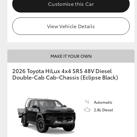
Customise this Car
View Vehicle Details
MAKE IT YOUR OWN
2026 Toyota HiLux 4x4 SR5 48V Diesel
Double-Cab Cab-Chassis (Eclipse Black)
Automatic
2.8L Diesel