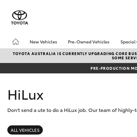
New Vehicles
Pre-Owned Vehicles
Special
Hatch & Sedans
Pre-Owned Vehicles
Toyo
TOYOTA AUSTRALIA IS CURRENTLY UPGRADING CORE BUSI
SOME SERVI
Yaris
Demo Vehicles
Loca
PRE-PRODUCTION MO
Toyota Certified Pre-
bZ4X
Owned Vehicles
Offe
About Toyota Certified
HiLux
Pre-Owned Vehicles
Sell My Car
Don't send a ute to do a HiLux job. Our team of highly-
About Trade-in
SUVs & 4WDs
RAV4
ALL VEHICLES