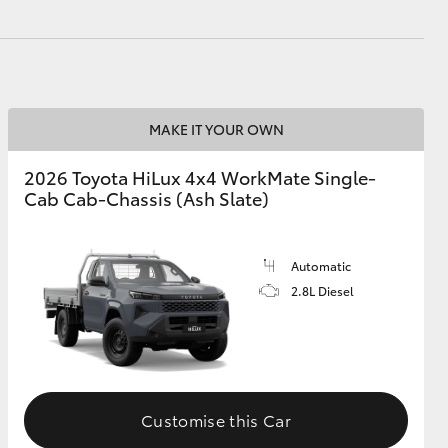
GR Supra
MAKE IT YOUR OWN
2026 Toyota HiLux 4x4 WorkMate Single-
Cab Cab-Chassis (Ash Slate)
Automatic
2.8L Diesel
Customise this Car