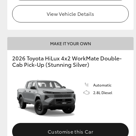
View Vehicle Details
MAKE IT YOUR OWN
2026 Toyota HiLux 4x2 WorkMate Double-
Cab Pick-Up (Stunning Silver)
Automatic
2.8L Diesel
Customise this Car