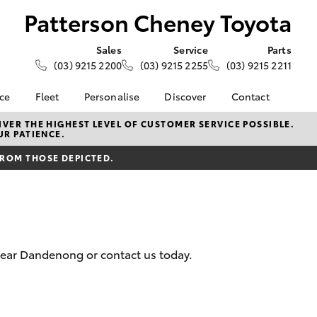
Patterson Cheney Toyota
Sales
Service
Parts
(03) 9215 2200
(03) 9215 2255
(03) 9215 2211
nce
Fleet
Personalise
Discover
Contact
e at
About Fleet
KINTO
Contact Us
VER THE HIGHEST LEVEL OF CUSTOMER SERVICE POSSIBLE.
UR PATIENCE.
heney
Corolla Sedan
Fleet Enquiry
Toyota Go
Our Location
FROM THOSE DEPICTED.
Small Fleet
myToyota Connect App
General Enquiries
nalised
Toyota Connected
About Us
Services
Complaint Handling
 Lease
Toyota Safety Sense
Process
nance
Hybrid Electric
Feedback
nsurance
 near Dandenong or contact us today.
Careers
Community
ss
LandCruiser Prado
Farmers