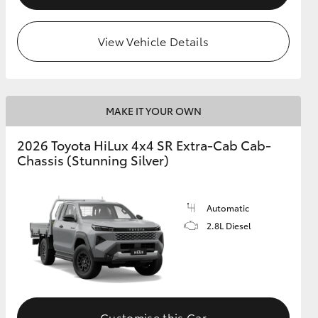
View Vehicle Details
MAKE IT YOUR OWN
2026 Toyota HiLux 4x4 SR Extra-Cab Cab-
Chassis (Stunning Silver)
Automatic
2.8L Diesel
Customise this Car