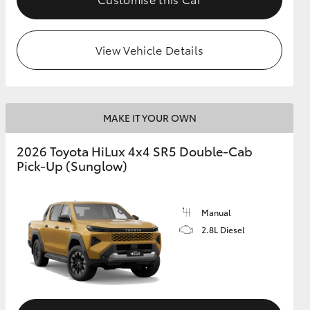
View Vehicle Details
MAKE IT YOUR OWN
2026 Toyota HiLux 4x4 SR5 Double-Cab
Pick-Up (Sunglow)
Manual
2.8L Diesel