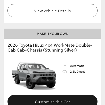
View Vehicle Details
MAKE IT YOUR OWN
2026 Toyota HiLux 4x4 WorkMate Double-
Cab Cab-Chassis (Stunning Silver)
Automatic
2.8L Diesel
Customise this Car