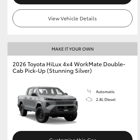
View Vehicle Details
MAKE IT YOUR OWN
2026 Toyota HiLux 4x4 WorkMate Double-
Cab Pick-Up (Stunning Silver)
Automatic
2.8L Diesel
Customise this Car