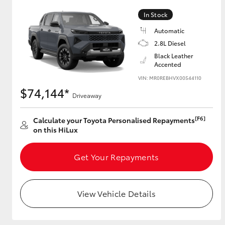
In Stock
Automatic
Utes & Vans
2.8L Diesel
HiLux
Black Leather
Accented
VIN: MR0REBHVX00544110
$74,144*
Driveaway
[F6]
Calculate your Toyota Personalised Repayments
on this HiLux
Coaster
Get Your Repayments
View Vehicle Details