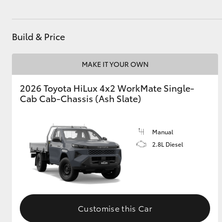
GR & Performance
GR Yaris
Build & Price
MAKE IT YOUR OWN
2026 Toyota HiLux 4x2 WorkMate Single-
Cab Cab-Chassis (Ash Slate)
HiLux GVM
Upcoming
Manual
Upgrade Option
2.8L Diesel
Our Stock
Toyota Warranty
Advantage
Customise this Car
Enquiries