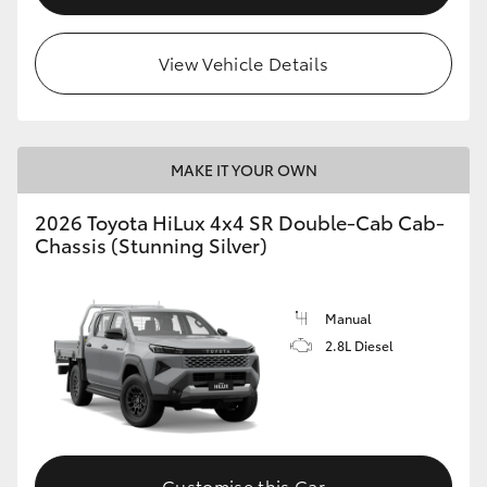
View Vehicle Details
MAKE IT YOUR OWN
2026 Toyota HiLux 4x4 SR Double-Cab Cab-
Chassis (Stunning Silver)
Manual
2.8L Diesel
Customise this Car