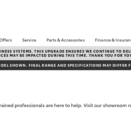
 Offers
Service
Parts & Accessories
Finance & Insura
ta Special Offers
Book a Service
About Parts &
About Financ
NESS SYSTEMS. THIS UPGRADE ENSURES WE CONTINUE TO DELI
CES MAY BE IMPACTED DURING THIS TIME. THANK YOU FOR YO
Accessories
Patterson C
Corolla Hatch
Camry
l Special Offers
Service Enquiries
Toyota
Toyota Genuine Parts &
DEL SHOWN. FINAL RANGE AND SPECIFICATIONS MAY DIFFER 
 Service Loan
Toyota Recalls
Accessories
Toyota Perso
r
Lifecycle Check Up
Repayments
Accessorise Your
Toyota
Full-Service
Parts Enquiries
Used Car Fi
Toyota Car I
trained professionals are here to help. Visit our showroom
Quote
Toyota Acce
bZ4X
bZ4X Touring
Finance For 