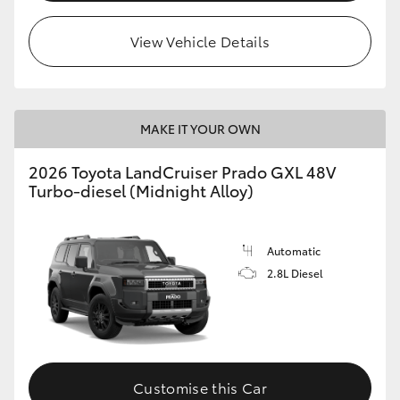
HiLux GVM Upgrade Option
View Vehicle Details
Our Stock
MAKE IT YOUR OWN
Toyota Warranty Advantage
2026 Toyota LandCruiser Prado GXL 48V
Turbo-diesel (Midnight Alloy)
Enquiries
Automatic
2.8L Diesel
Customise this Car