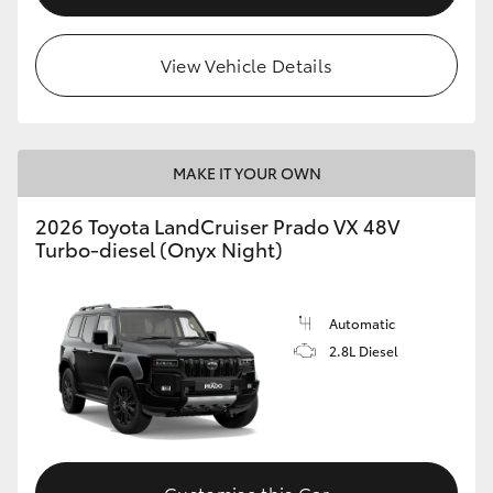
View Vehicle Details
MAKE IT YOUR OWN
2026 Toyota LandCruiser Prado VX 48V
Turbo-diesel (Onyx Night)
Automatic
2.8L Diesel
Customise this Car