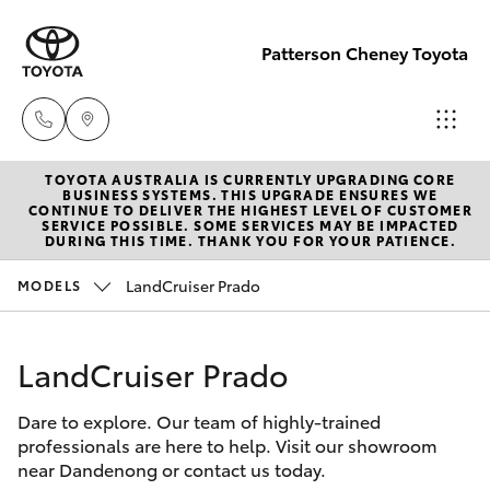
Patterson Cheney Toyota
TOYOTA AUSTRALIA IS CURRENTLY UPGRADING CORE
Sales
BUSINESS SYSTEMS. THIS UPGRADE ENSURES WE
CONTINUE TO DELIVER THE HIGHEST LEVEL OF CUSTOMER
(03) 9215
SERVICE POSSIBLE. SOME SERVICES MAY BE IMPACTED
Hatch & Sedans
DURING THIS TIME. THANK YOU FOR YOUR PATIENCE.
New Vehicles
2200
LandCruiser Prado
MODELS
Yaris
Pre-Owned Vehicles
Service
(03) 9215
LandCruiser Prado
Special Offers
Corolla Hatch
2255
Dare to explore. Our team of highly-trained
Service
Camry
professionals are here to help. Visit our showroom
Parts
near Dandenong or contact us today.
Corolla Sedan