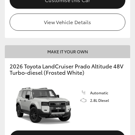
View Vehicle Details
MAKE IT YOUR OWN
2026 Toyota LandCruiser Prado Altitude 48V
Turbo-diesel (Frosted White)
Automatic
2.8L Diesel