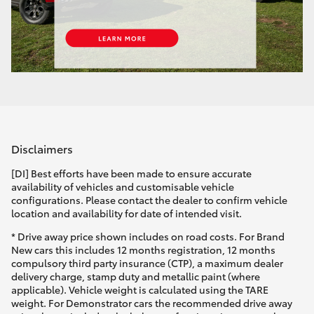
Disclaimers
[DI] Best efforts have been made to ensure accurate
availability of vehicles and customisable vehicle
configurations. Please contact the dealer to confirm vehicle
location and availability for date of intended visit.
* Drive away price shown includes on road costs. For Brand
New cars this includes 12 months registration, 12 months
compulsory third party insurance (CTP), a maximum dealer
delivery charge, stamp duty and metallic paint (where
applicable). Vehicle weight is calculated using the TARE
weight. For Demonstrator cars the recommended drive away