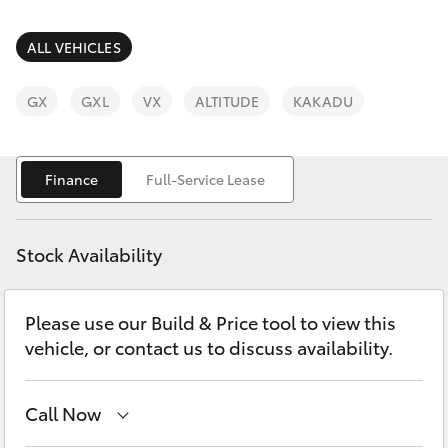
Parts & Accessories
(03) 9215
2211
Finance & Insurance
ALL VEHICLES
SUVs & 4WDs
Fleet
GX
GXL
VX
ALTITUDE
KAKADU
RAV4
Personalise
bZ4X
Finance
Full-Service Lease
Discover
bZ4X Touring
Stock Availability
Contact
LandCruiser Prado
Please use our Build & Price tool to view this
vehicle, or contact us to discuss availability.
C-HR
Fortuner
Call Now