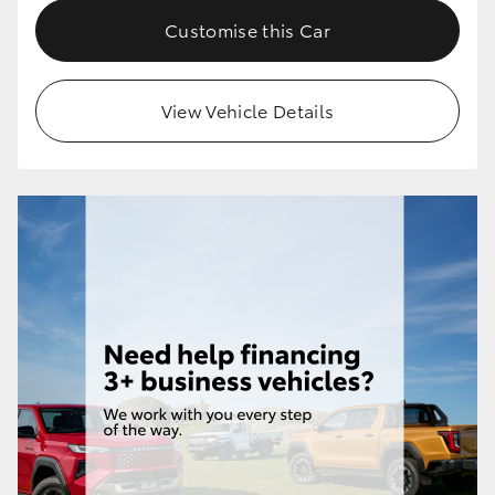
Customise this Car
View Vehicle Details