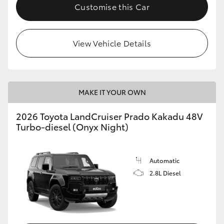
Customise this Car
View Vehicle Details
MAKE IT YOUR OWN
2026 Toyota LandCruiser Prado Kakadu 48V
Turbo-diesel (Onyx Night)
Automatic
2.8L Diesel