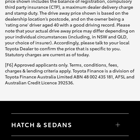
price shown includes the balance of registration, compulsory
third party insurance (CTP), a maximum dealer delivery charge
and stamp duty. The drive away price shown is based on the
dealership location’s postcode, and on the owner being a
'rating one' driver aged 40 with a good driving record. Please
note that your actual drive away price may differ depending on
your individual circumstances (including, in NSW and QLD,
your choice of insurer). Accordingly, please talk to your local
Toyota Dealer to confirm the price that is specific to you.
Statutory charges are current as of today.
[F6] Approved applicants only. Terms, conditions, fees,
charges & lending criteria apply. Toyota Finance is a division of
Toyota Finance Australia Limited ABN 48 002 435 181, AFSL and
Australian Credit Licence 392536.
HATCH & SEDANS
Yaris