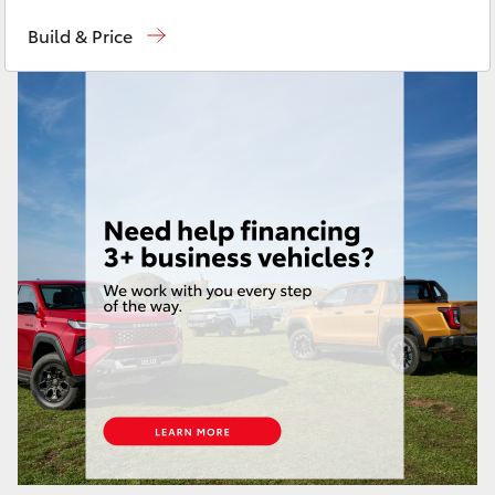
Sales
(03) 9215 2200
Yaris Cross
Build & Price
Service
(03) 9215 2255
Corolla Cross
Parts
(03) 9215 2211
Kluger
LandCruiser 300
Utes & Vans
HiLux
LandCruiser 70
Tundra