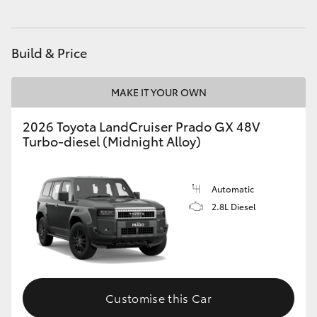
HiAce
Build & Price
Coaster
MAKE IT YOUR OWN
GR & Performance
2026 Toyota LandCruiser Prado GX 48V
Turbo-diesel (Midnight Alloy)
GR Yaris
GR86
Automatic
2.8L Diesel
GR Corolla
GR Supra
Customise this Car
Upcoming