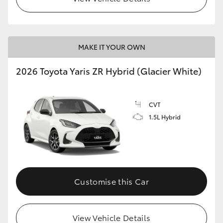
MAKE IT YOUR OWN
2026 Toyota Yaris ZR Hybrid (Glacier White)
CVT
1.5L Hybrid
Customise this Car
View Vehicle Details