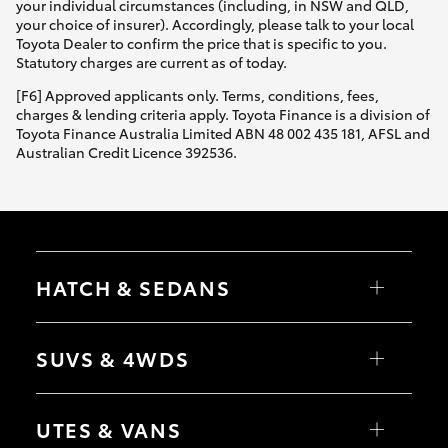
your individual circumstances (including, in NSW and QLD,
your choice of insurer). Accordingly, please talk to your local
Toyota Dealer to confirm the price that is specific to you.
Statutory charges are current as of today.
[F6] Approved applicants only. Terms, conditions, fees,
charges & lending criteria apply. Toyota Finance is a division of
Toyota Finance Australia Limited ABN 48 002 435 181, AFSL and
Australian Credit Licence 392536.
HATCH & SEDANS
Yaris
Corolla Hatch
SUVS & 4WDS
Camry
Corolla Sedan
RAV4
bZ4X
UTES & VANS
bZ4X Touring