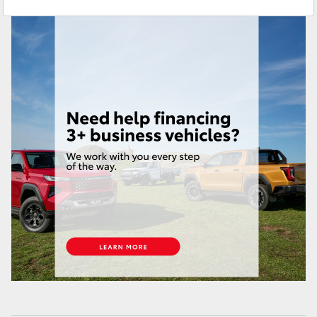
Service
(03) 9215 2255
Yaris Cross
Parts
(03) 9215 2211
Corolla Cross
Kluger
LandCruiser 300
Utes & Vans
HiLux
LandCruiser 70
Tundra