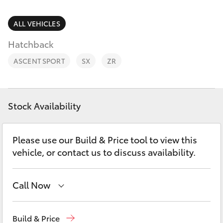
Parts & Accessories
(03) 9215
2211
Finance & Insurance
ALL VEHICLES
SUVs & 4WDs
Hatchback
Fleet
RAV4
ASCENT SPORT
SX
ZR
Personalise
bZ4X
Discover
Stock Availability
bZ4X Touring
Contact
Please use our Build & Price tool to view this
LandCruiser Prado
vehicle, or contact us to discuss availability.
C-HR
Call Now
Fortuner
Sales
(03) 9215 2200
Build & Price