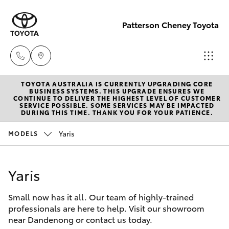
Patterson Cheney Toyota
TOYOTA AUSTRALIA IS CURRENTLY UPGRADING CORE
Sales
BUSINESS SYSTEMS. THIS UPGRADE ENSURES WE
CONTINUE TO DELIVER THE HIGHEST LEVEL OF CUSTOMER
(03) 9215
SERVICE POSSIBLE. SOME SERVICES MAY BE IMPACTED
Hatch & Sedans
DURING THIS TIME. THANK YOU FOR YOUR PATIENCE.
New Vehicles
2200
Yaris
MODELS
Yaris
Pre-Owned Vehicles
Service
(03) 9215
Yaris
Special Offers
Corolla Hatch
2255
Small now has it all. Our team of highly-trained
Service
Camry
professionals are here to help. Visit our showroom
Parts
near Dandenong or contact us today.
Corolla Sedan