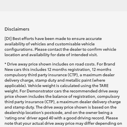
Disclaimers
[DI] Best efforts have been made to ensure accurate
availability of vehicles and customisable vehicle
configurations. Please contact the dealer to confirm vehicle
location and availability for date of intended visit.
* Drive away price shown includes on road costs. For Brand
New cars this includes 12 months registration, 12 months
compulsory third party insurance (CTP), a maximum dealer
delivery charge, stamp duty and metallic paint (where
applicable). Vehicle weight is calculated using the TARE
weight. For Demonstrator cars the recommended drive away
price shown includes the balance of registration, compulsory
third party insurance (CTP), a maximum dealer delivery charge
and stamp duty. The drive away price shown is based on the
dealership location’s postcode, and on the owner being a
'rating one' driver aged 40 with a good driving record. Please
note that your actual drive away price may differ depending on