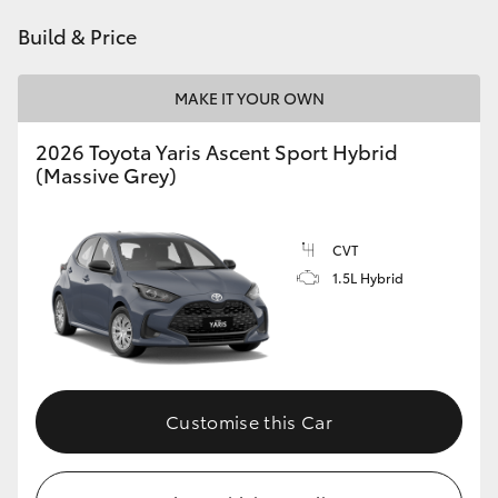
HiAce
Build & Price
Coaster
MAKE IT YOUR OWN
2026 Toyota Yaris Ascent Sport Hybrid
GR & Performance
(Massive Grey)
GR Yaris
CVT
1.5L Hybrid
GR86
GR Corolla
GR Supra
Customise this Car
Upcoming