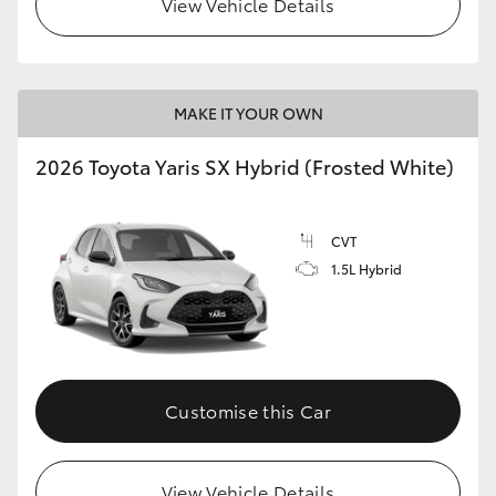
View Vehicle Details
HiLux GVM Upgrade Option
MAKE IT YOUR OWN
Our Stock
2026 Toyota Yaris SX Hybrid (Frosted White)
Toyota Warranty Advantage
CVT
Enquiries
1.5L Hybrid
Customise this Car
View Vehicle Details