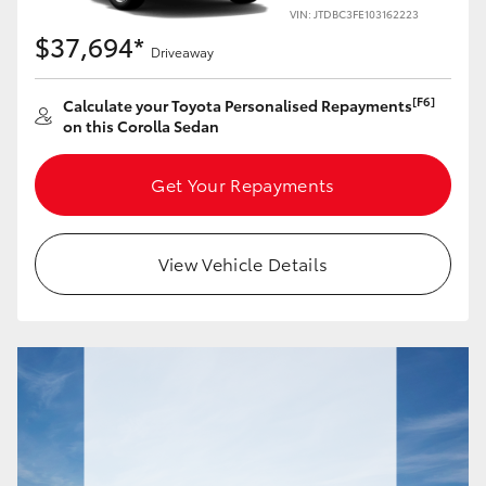
Yaris Cross
VIN: JTDBC3FE103162223
$37,694*
Driveaway
Corolla Cross
[F6]
Calculate your Toyota Personalised Repayments
on this Corolla Sedan
Kluger
Get Your Repayments
LandCruiser 300
Utes & Vans
View Vehicle Details
HiLux
LandCruiser 70
Tundra