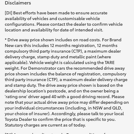
Disclaimers
[DI] Best efforts have been made to ensure accurate
availability of vehicles and customisable vehicle
configurations. Please contact the dealer to confirm vehicle
location and availability for date of intended visit.
* Drive away price shown includes on road costs. For Brand
New cars this includes 12 months registration, 12 months
compulsory third party insurance (CTP), a maximum dealer
delivery charge, stamp duty and metallic paint (where
applicable). Vehicle weight is calculated using the TARE
weight. For Demonstrator cars the recommended drive away
price shown includes the balance of registration, compulsory
third party insurance (CTP), a maximum dealer delivery charge
and stamp duty. The drive away price shown is based on the
dealership location’s postcode, and on the owner being a
'rating one' driver aged 40 with a good driving record. Please
note that your actual drive away price may differ depending on
your individual circumstances (including, in NSW and QLD,
your choice of insurer). Accordingly, please talk to your local
Toyota Dealer to confirm the price that is specific to you.
Statutory charges are current as of today.