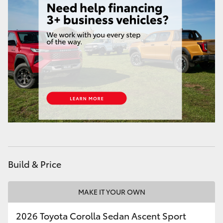
HiAce
Coaster
GR & Performance
GR Yaris
GR86
GR Corolla
Build & Price
GR Supra
MAKE IT YOUR OWN
Upcoming
2026 Toyota Corolla Sedan Ascent Sport