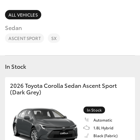
Parts & Accessories
(03) 9215
2211
Finance & Insurance
ALL VEHICLES
SUVs & 4WDs
Sedan
Fleet
RAV4
ASCENT SPORT
SX
Personalise
bZ4X
Discover
In Stock
bZ4X Touring
Contact
2026 Toyota Corolla Sedan Ascent Sport
LandCruiser Prado
(Dark Grey)
C-HR
In Stock
Automatic
Fortuner
1.8L Hybrid
Black (Fabric)