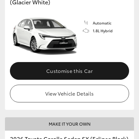
(Glacier White)
HiLux GVM Upgrade Option
Automatic
1.8L Hybrid
Our Stock
Toyota Warranty Advantage
Enquiries
Customise this Car
View Vehicle Details
MAKE IT YOUR OWN
2026 Toyota Corolla Sedan SX (Eclipse Black)