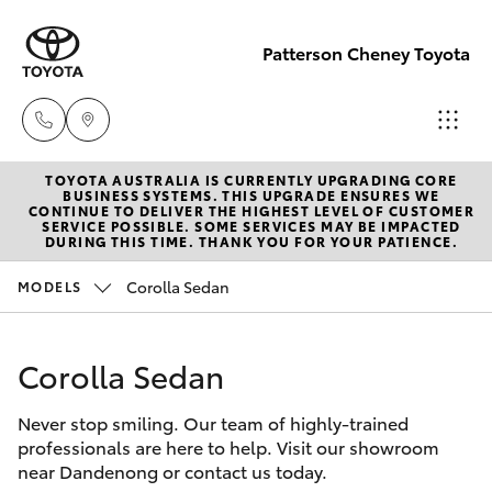
Patterson Cheney Toyota
TOYOTA AUSTRALIA IS CURRENTLY UPGRADING CORE
Sales
BUSINESS SYSTEMS. THIS UPGRADE ENSURES WE
CONTINUE TO DELIVER THE HIGHEST LEVEL OF CUSTOMER
(03) 9215
SERVICE POSSIBLE. SOME SERVICES MAY BE IMPACTED
Hatch & Sedans
DURING THIS TIME. THANK YOU FOR YOUR PATIENCE.
New Vehicles
2200
Corolla Sedan
MODELS
Yaris
Pre-Owned Vehicles
Service
(03) 9215
Corolla Sedan
Special Offers
Corolla Hatch
2255
Never stop smiling. Our team of highly-trained
Service
Camry
professionals are here to help. Visit our showroom
Parts
near Dandenong or contact us today.
Corolla Sedan