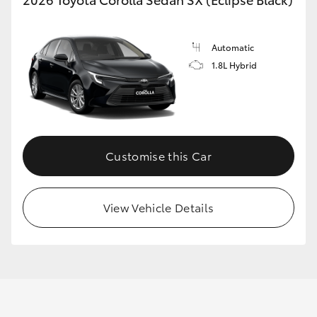
Automatic
1.8L Hybrid
Customise this Car
View Vehicle Details