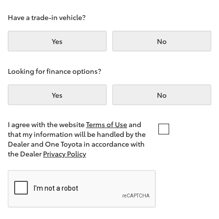
Yaris Cross
Have a trade-in vehicle?
Corolla Cross
Yes
No
Kluger
Looking for finance options?
LandCruiser 300
Yes
No
Utes & Vans
I agree with the website
Terms of Use
and
that my information will be handled by the
Dealer and One Toyota in accordance with
HiLux
the Dealer
Privacy Policy
LandCruiser 70
Tundra