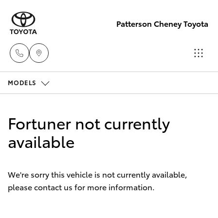
Patterson Cheney Toyota
MODELS
Sales
(03) 9215
Hatch & Sedans
New Vehicles
2200
Fortuner not currently
Yaris
available
Pre-Owned Vehicles
Service
(03) 9215
Special Offers
Corolla Hatch
2255
We're sorry this vehicle is not currently available,
please contact us for more information.
Service
Camry
Parts
Corolla Sedan