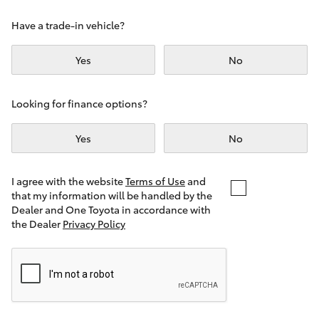
Yaris Cross
Have a trade-in vehicle?
Corolla Cross
Yes
No
Kluger
Looking for finance options?
LandCruiser 300
Yes
No
Utes & Vans
I agree with the website
Terms of Use
and
that my information will be handled by the
Dealer and One Toyota in accordance with
HiLux
the Dealer
Privacy Policy
LandCruiser 70
Tundra