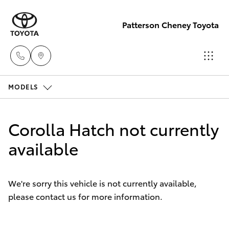
Patterson Cheney Toyota
MODELS
Sales
(03) 9215
Hatch & Sedans
New Vehicles
2200
Corolla Hatch not currently
Yaris
available
Pre-Owned Vehicles
Service
(03) 9215
Special Offers
Corolla Hatch
2255
We're sorry this vehicle is not currently available,
please contact us for more information.
Service
Camry
Parts
Corolla Sedan