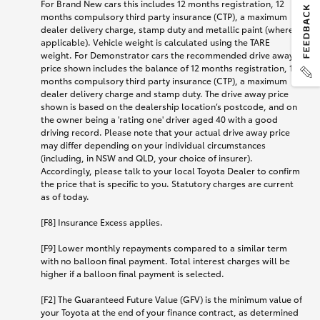
For Brand New cars this includes 12 months registration, 12
months compulsory third party insurance (CTP), a maximum
dealer delivery charge, stamp duty and metallic paint (where
applicable). Vehicle weight is calculated using the TARE
weight. For Demonstrator cars the recommended drive away
price shown includes the balance of 12 months registration, 12
months compulsory third party insurance (CTP), a maximum
dealer delivery charge and stamp duty. The drive away price
shown is based on the dealership location’s postcode, and on
the owner being a 'rating one' driver aged 40 with a good
driving record. Please note that your actual drive away price
may differ depending on your individual circumstances
(including, in NSW and QLD, your choice of insurer).
Accordingly, please talk to your local Toyota Dealer to confirm
the price that is specific to you. Statutory charges are current
as of today.
[F8] Insurance Excess applies.
[F9] Lower monthly repayments compared to a similar term
with no balloon final payment. Total interest charges will be
higher if a balloon final payment is selected.
[F2] The Guaranteed Future Value (GFV) is the minimum value of
your Toyota at the end of your finance contract, as determined