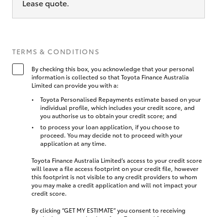
Lease quote.
TERMS & CONDITIONS
By checking this box, you acknowledge that your personal
information is collected so that Toyota Finance Australia
Limited can provide you with a:
Toyota Personalised Repayments estimate based on your
individual profile, which includes your credit score, and
you authorise us to obtain your credit score; and
to process your loan application, if you choose to
proceed. You may decide not to proceed with your
application at any time.
Toyota Finance Australia Limited’s access to your credit score
will leave a file access footprint on your credit file, however
this footprint is not visible to any credit providers to whom
you may make a credit application and will not impact your
credit score.
By clicking “GET MY ESTIMATE” you consent to receiving