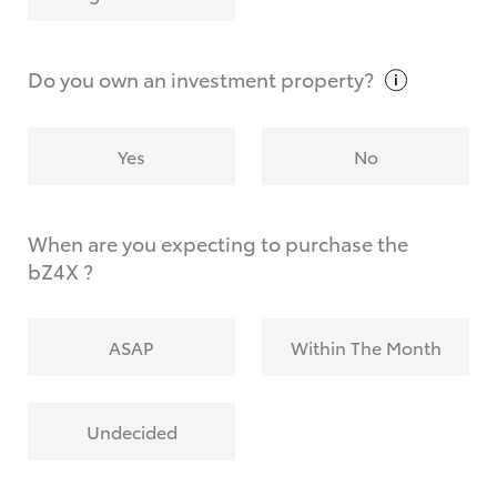
Why do I have to provide the information you
request?
Do you own an investment
property?
Yes
No
When are you expecting to purchase the
bZ4X ?
ASAP
Within The Month
Undecided