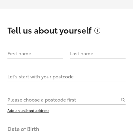
Tell us about
yourself
First name
Last name
Let's start with your postcode
Please choose a postcode first
Add an unlisted address
Date of Birth