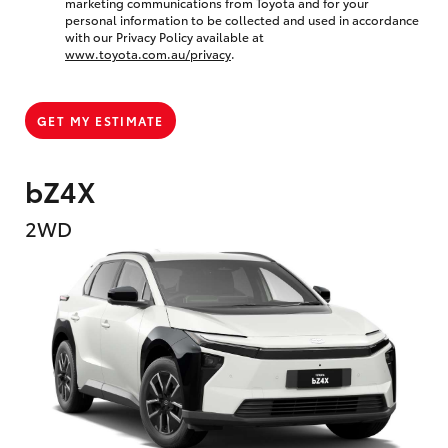
marketing communications from Toyota and for your
personal information to be collected and used in accordance
with our Privacy Policy available at
www.toyota.com.au/privacy
.
GET MY ESTIMATE
bZ4X
2WD