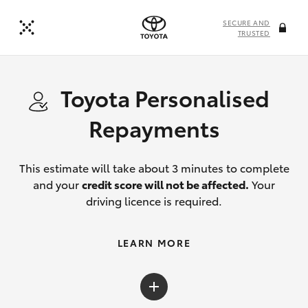
SECURE AND
TRUSTED
Toyota Personalised
Repayments
This estimate will take about 3 minutes to complete
and your
credit score will not be affected.
Your
driving licence is required.
LEARN MORE