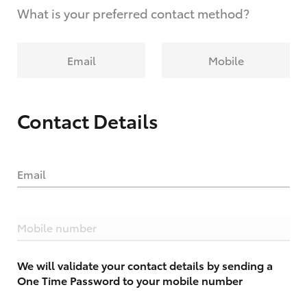
What is your preferred contact method?
Email
Mobile
Contact Details
Email
Mobile number
We will validate your contact details by sending a
One Time Password to your mobile number