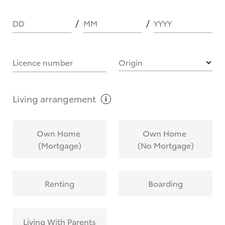
DD
MM
YYYY
HOW IT WORKS
Licence number
Origin
What are Toyota Personalised Repayments?
Living
arrangement
What is an interest rate and how do you
Own Home
Own Home
calculate it?
(Mortgage)
(No Mortgage)
Who calculates the rate?
Renting
Boarding
Does getting Toyota Personalised Repayments
affect my credit score?
Living With Parents