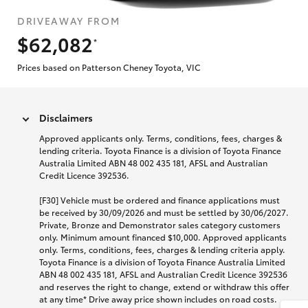
DRIVEAWAY FROM
$62,082
*
Prices based on Patterson Cheney Toyota, VIC
Disclaimers
Approved applicants only. Terms, conditions, fees, charges &
lending criteria. Toyota Finance is a division of Toyota Finance
Australia Limited ABN 48 002 435 181, AFSL and Australian
Credit Licence 392536.
[F30] Vehicle must be ordered and finance applications must
be received by 30/09/2026 and must be settled by 30/06/2027.
Private, Bronze and Demonstrator sales category customers
only. Minimum amount financed $10,000. Approved applicants
only. Terms, conditions, fees, charges & lending criteria apply.
Toyota Finance is a division of Toyota Finance Australia Limited
ABN 48 002 435 181, AFSL and Australian Credit Licence 392536
and reserves the right to change, extend or withdraw this offer
at any time* Drive away price shown includes on road costs.