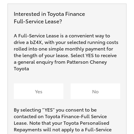
Interested in Toyota Finance
Full‑Service Lease?
A Full-Service Lease is a convenient way to
drive a bZ4X, with your selected running costs
rolled into one simple monthly payment for
the length of your lease. Select YES to receive
a general enquiry from Patterson Cheney
Toyota
Yes
No
By selecting ”YES“ you consent to be
contacted on Toyota Finance-Full Service
Lease. Note that your Toyota Personalised
Repayments will not apply to a Full-Service