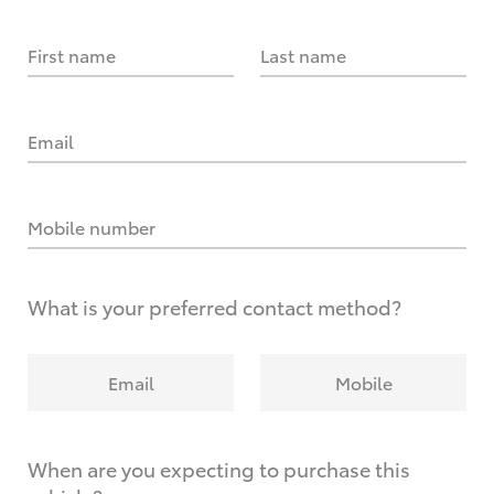
First name
Last name
Email
Mobile number
What is your preferred contact method?
Email
Mobile
When are you expecting to purchase this