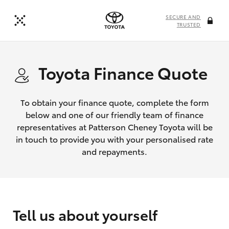
SECURE AND
TRUSTED
Toyota Finance Quote
To obtain your finance quote, complete the form
below and one of our friendly team of finance
representatives at Patterson Cheney Toyota will be
in touch to provide you with your personalised rate
and repayments.
Tell us about yourself