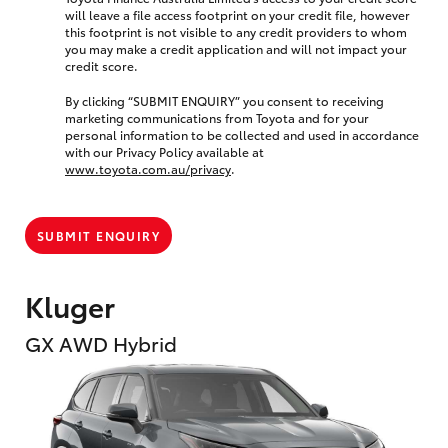
will leave a file access footprint on your credit file, however
this footprint is not visible to any credit providers to whom
you may make a credit application and will not impact your
credit score.
By clicking “SUBMIT ENQUIRY” you consent to receiving
marketing communications from Toyota and for your
personal information to be collected and used in accordance
with our Privacy Policy available at
www.toyota.com.au/privacy
.
SUBMIT ENQUIRY
Kluger
GX AWD Hybrid