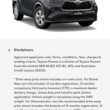
Disclaimers
Approved applicants only. Terms, conditions, fees, charges &
lending criteria. Toyota Finance is a division of Toyota Finance
Australia Limited ABN 48 002 435 181, AFSL and Australian
Credit Licence 392536.
* Drive away price shown includes on road costs. For Brand
New cars this includes 12 months registration, 12 months
compulsory third party insurance (CTP), a maximum dealer
delivery charge, stamp duty and metallic paint (where
applicable). Vehicle weight is calculated using the TARE
weight. For Demonstrator cars the recommended drive away
price shown includes the balance of 12 months registration, 12
months compulsory third party insurance (CTP), a maximum