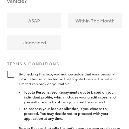
vehicle?
ASAP
Within The Month
Undecided
TERMS & CONDITIONS
By checking this box, you acknowledge that your personal
information is collected so that Toyota Finance Australia
Limited can provide you with a:
Toyota Personalised Repayments quote based on your
individual profile, which includes your credit score, and
you authorise us to obtain your credit score; and
to process your loan application, if you choose to
proceed. You may decide not to proceed with your
application at any time.
Toyota Finance Australia Limited’s access to your credit score