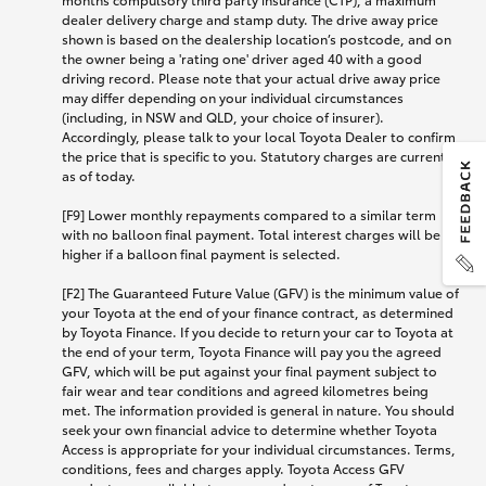
dealer delivery charge and stamp duty. The drive away price
shown is based on the dealership location’s postcode, and on
the owner being a 'rating one' driver aged 40 with a good
driving record. Please note that your actual drive away price
may differ depending on your individual circumstances
(including, in NSW and QLD, your choice of insurer).
Accordingly, please talk to your local Toyota Dealer to confirm
the price that is specific to you. Statutory charges are current
as of today.
[F9] Lower monthly repayments compared to a similar term
with no balloon final payment. Total interest charges will be
higher if a balloon final payment is selected.
[F2] The Guaranteed Future Value (GFV) is the minimum value of
your Toyota at the end of your finance contract, as determined
by Toyota Finance. If you decide to return your car to Toyota at
the end of your term, Toyota Finance will pay you the agreed
GFV, which will be put against your final payment subject to
fair wear and tear conditions and agreed kilometres being
met. The information provided is general in nature. You should
seek your own financial advice to determine whether Toyota
Access is appropriate for your individual circumstances. Terms,
conditions, fees and charges apply. Toyota Access GFV