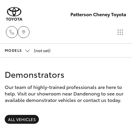
Patterson Cheney Toyota
(not set)
Sales
MODELS
(03) 9215
Hatch & Sedans
New Vehicles
2200
Demonstrators
Yaris
Pre-Owned Vehicles
Service
Our team of highly-trained professionals are here to
help. Visit our showroom near Dandenong to see our
(03) 9215
Special Offers
Corolla Hatch
available demonstrator vehicles or contact us today.
2255
Service
Camry
ALL VEHICLES
Parts
Corolla Sedan