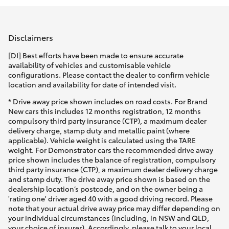
Parts & Accessories
(03) 9215
2211
Finance & Insurance
SUVs & 4WDs
Disclaimers
Fleet
[DI] Best efforts have been made to ensure accurate
RAV4
availability of vehicles and customisable vehicle
configurations. Please contact the dealer to confirm vehicle
Personalise
location and availability for date of intended visit.
bZ4X
* Drive away price shown includes on road costs. For Brand
Discover
New cars this includes 12 months registration, 12 months
bZ4X Touring
compulsory third party insurance (CTP), a maximum dealer
delivery charge, stamp duty and metallic paint (where
Contact
applicable). Vehicle weight is calculated using the TARE
LandCruiser Prado
weight. For Demonstrator cars the recommended drive away
price shown includes the balance of registration, compulsory
third party insurance (CTP), a maximum dealer delivery charge
C-HR
and stamp duty. The drive away price shown is based on the
dealership location’s postcode, and on the owner being a
'rating one' driver aged 40 with a good driving record. Please
Fortuner
note that your actual drive away price may differ depending on
your individual circumstances (including, in NSW and QLD,
your choice of insurer). Accordingly, please talk to your local