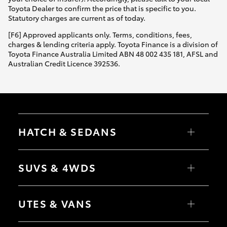
Yaris Cross
Toyota Dealer to confirm the price that is specific to you.
Statutory charges are current as of today.
Corolla Cross
[F6] Approved applicants only. Terms, conditions, fees,
charges & lending criteria apply. Toyota Finance is a division of
Toyota Finance Australia Limited ABN 48 002 435 181, AFSL and
Kluger
Australian Credit Licence 392536.
LandCruiser 300
Utes & Vans
HATCH & SEDANS
HiLux
Yaris
Corolla Hatch
SUVS & 4WDS
Camry
Corolla Sedan
LandCruiser 70
RAV4
bZ4X
UTES & VANS
bZ4X Touring
Tundra
LandCruiser Prado
C-HR
HiLux